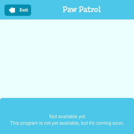
Skip
Paw Patrol
to
Exit
main
content
Not available yet
This program is not yet available, but it's coming soon.