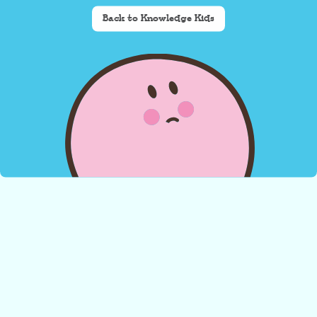
Back to Knowledge Kids