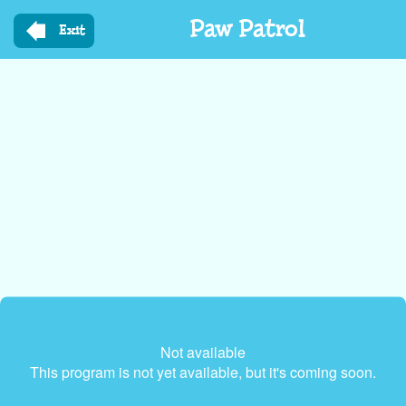
Skip
Paw Patrol
to
Exit
main
content
Not available
This program is not yet available, but it's coming soon.