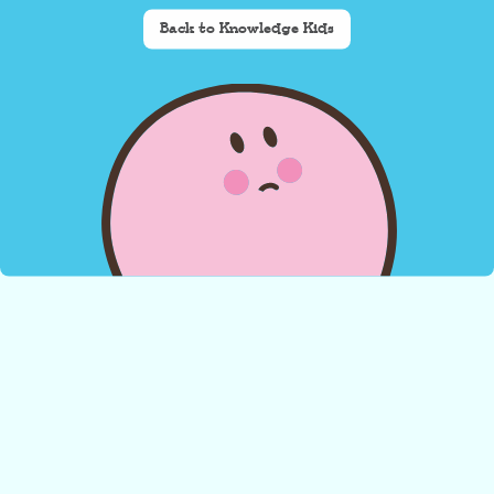
Back to Knowledge Kids