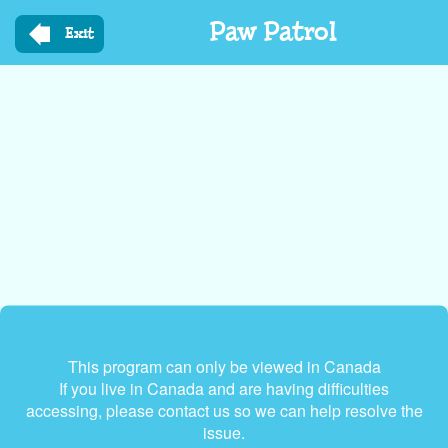
Skip
Paw Patrol
to
Exit
main
content
This program can only be viewed in Canada
If you live in Canada and are having difficulties
accessing, please contact us so we can help resolve the
issue.