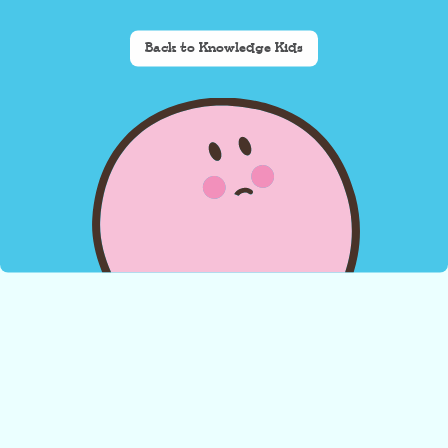
Back to Knowledge Kids