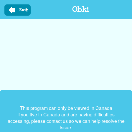
Skip
Obki
to
Exit
main
content
This program can only be viewed in Canada
If you live in Canada and are having difficulties
accessing, please contact us so we can help resolve the
issue.