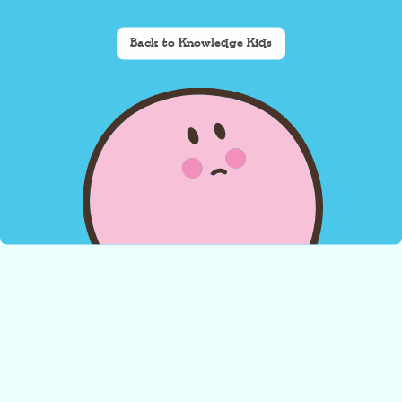
Back to Knowledge Kids