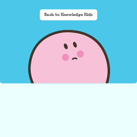
Back to Knowledge Kids