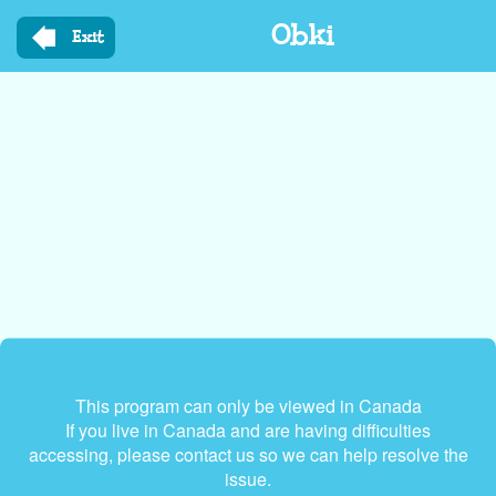
Skip
Obki
to
Exit
main
content
This program can only be viewed in Canada
If you live in Canada and are having difficulties
accessing, please contact us so we can help resolve the
issue.