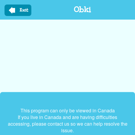
Skip
Obki
to
Exit
main
content
This program can only be viewed in Canada
If you live in Canada and are having difficulties
accessing, please contact us so we can help resolve the
issue.