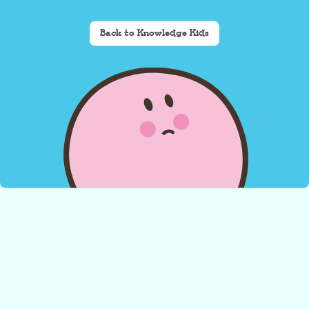
Back to Knowledge Kids