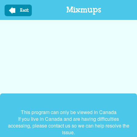
Skip
Mixmups
to
Exit
main
content
This program can only be viewed in Canada
If you live in Canada and are having difficulties
accessing, please contact us so we can help resolve the
issue.