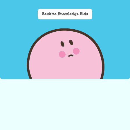
Back to Knowledge Kids