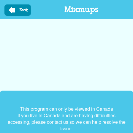
Skip
Mixmups
to
Exit
main
content
This program can only be viewed in Canada
If you live in Canada and are having difficulties
accessing, please contact us so we can help resolve the
issue.