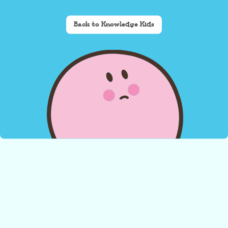
Back to Knowledge Kids