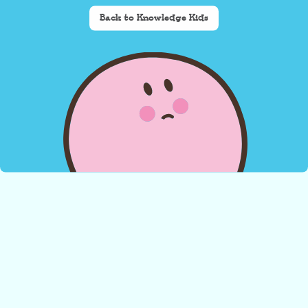
Back to Knowledge Kids