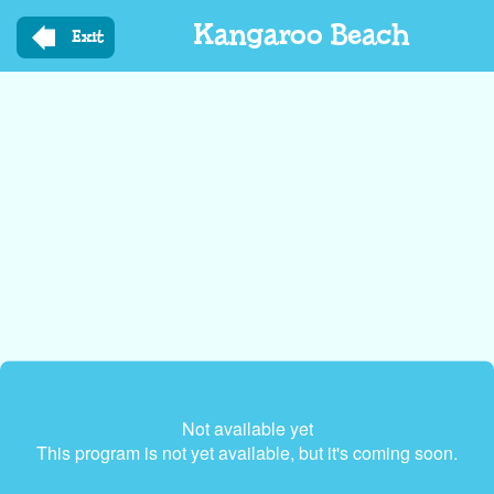
Skip
Kangaroo Beach
to
Exit
main
content
Not available yet
This program is not yet available, but it's coming soon.