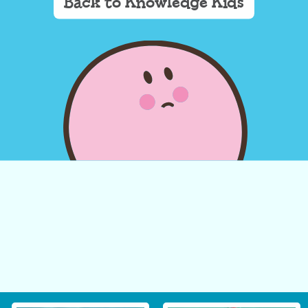
Back to Knowledge Kids