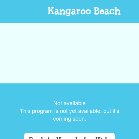
Kangaroo Beach
Not available
This program is not yet available, but it's
coming soon.