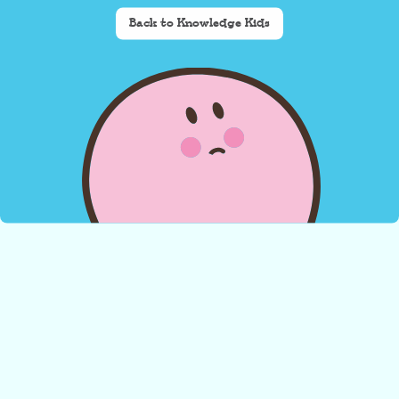
Back to Knowledge Kids