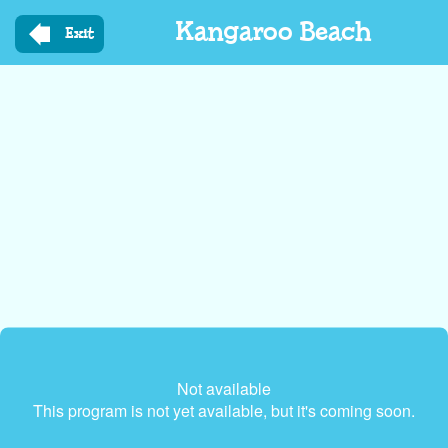
Skip
Kangaroo Beach
to
Exit
main
content
Not available
This program is not yet available, but it's coming soon.