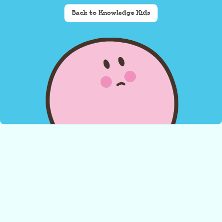
Back to Knowledge Kids