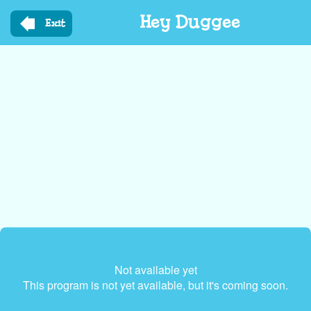
Skip
Hey Duggee
to
Exit
main
content
Not available yet
This program is not yet available, but it's coming soon.