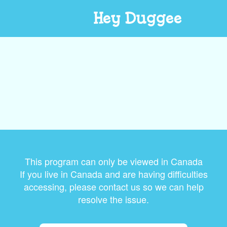
Hey Duggee
This program can only be viewed in Canada
If you live in Canada and are having difficulties
accessing, please contact us so we can help
resolve the issue.