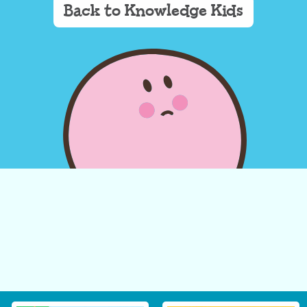
Back to Knowledge Kids