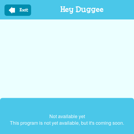
Skip
Hey Duggee
to
Exit
main
content
Not available yet
This program is not yet available, but it's coming soon.