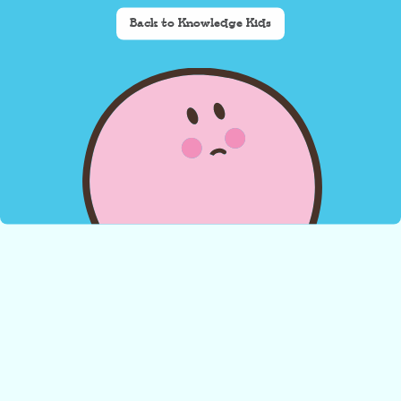
Back to Knowledge Kids