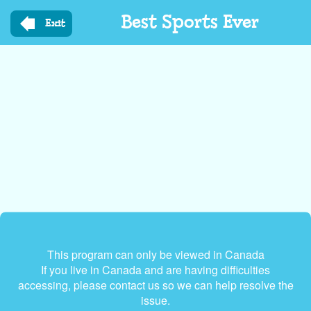
Skip
Best Sports Ever
to
Exit
main
content
This program can only be viewed in Canada
If you live in Canada and are having difficulties
accessing, please contact us so we can help resolve the
issue.