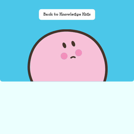
Back to Knowledge Kids