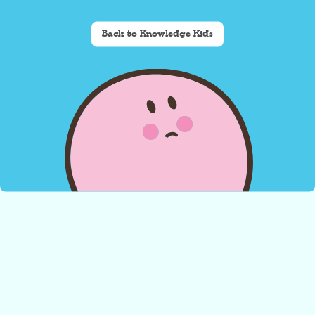
Back to Knowledge Kids