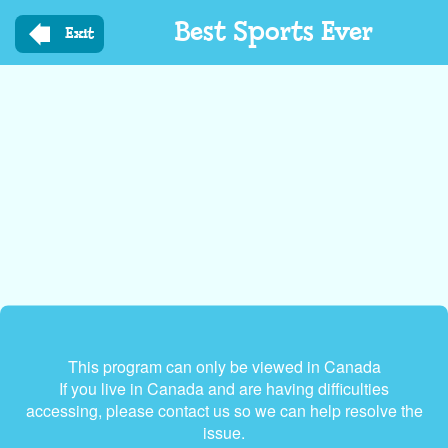
Skip
Best Sports Ever
to
Exit
main
content
This program can only be viewed in Canada
If you live in Canada and are having difficulties
accessing, please contact us so we can help resolve the
issue.