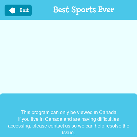
Skip
Best Sports Ever
to
Exit
main
content
This program can only be viewed in Canada
If you live in Canada and are having difficulties
accessing, please contact us so we can help resolve the
issue.