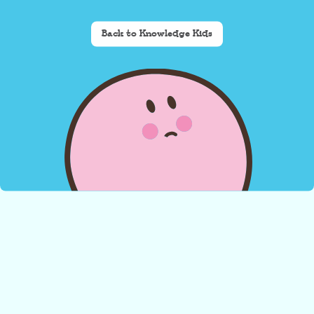
Back to Knowledge Kids