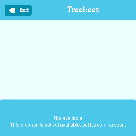
Skip
Treebees
to
Exit
main
content
Not available
This program is not yet available, but it's coming soon.