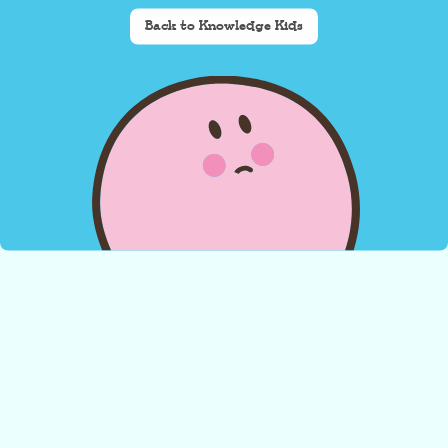
Back to Knowledge Kids