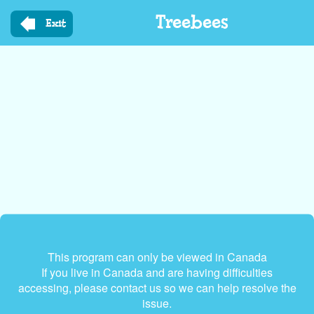
Skip
Treebees
to
Exit
main
content
This program can only be viewed in Canada
If you live in Canada and are having difficulties
accessing, please contact us so we can help resolve the
issue.