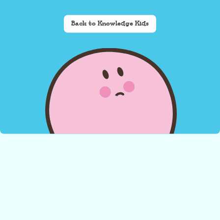
Back to Knowledge Kids