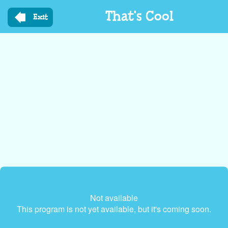
Skip
That's Cool
to
Exit
main
content
Not available
This program is not yet available, but it's coming soon.