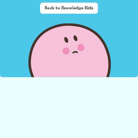
Back to Knowledge Kids