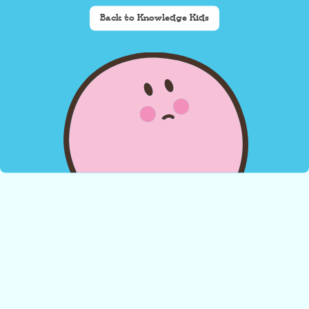
Back to Knowledge Kids