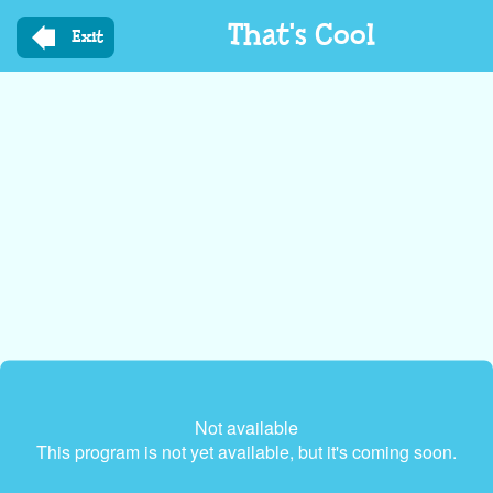
Skip
That's Cool
to
Exit
main
content
Not available
This program is not yet available, but it's coming soon.