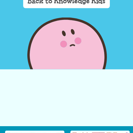
Back to Knowledge Kids