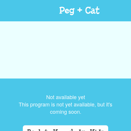
Peg + Cat
Not available yet
This program is not yet available, but it's
coming soon.