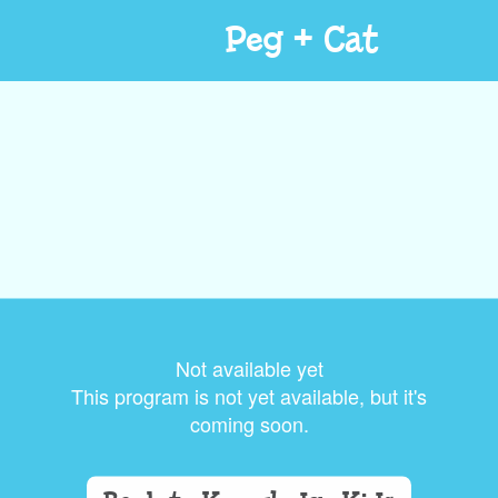
Peg + Cat
Not available yet
This program is not yet available, but it's
coming soon.