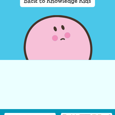
Back to Knowledge Kids