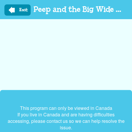
Skip
Peep and the Big Wide World
to
Exit
main
content
This program can only be viewed in Canada
If you live in Canada and are having difficulties
accessing, please contact us so we can help resolve the
issue.