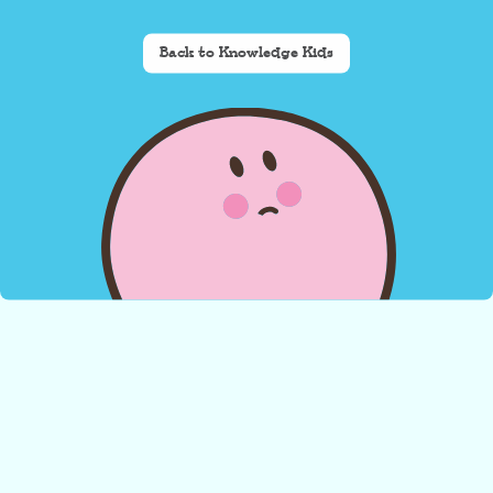
Back to Knowledge Kids