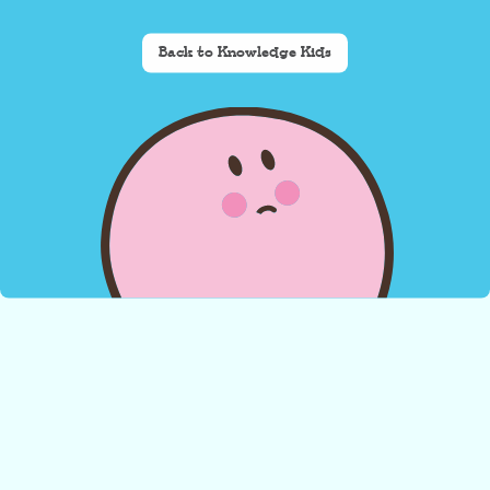
Back to Knowledge Kids