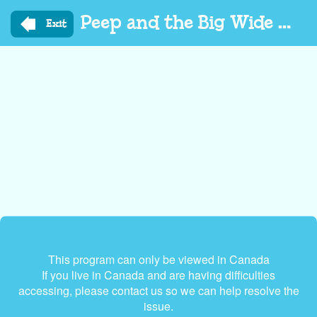
Skip
Peep and the Big Wide World
to
Exit
main
content
This program can only be viewed in Canada
If you live in Canada and are having difficulties
accessing, please contact us so we can help resolve the
issue.