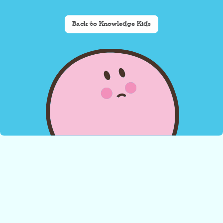
Back to Knowledge Kids