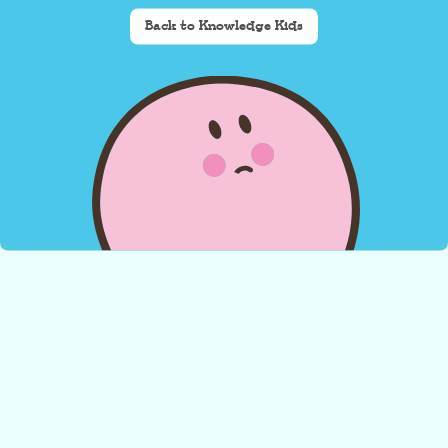
Back to Knowledge Kids