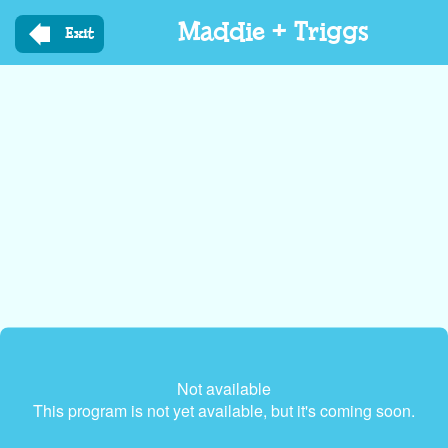
Skip
Maddie + Triggs
to
Exit
main
content
Not available
This program is not yet available, but it's coming soon.