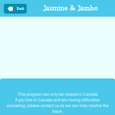
Skip
Jasmine & Jambo
to
Exit
main
content
This program can only be viewed in Canada
If you live in Canada and are having difficulties
accessing, please contact us so we can help resolve the
issue.