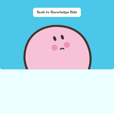
Back to Knowledge Kids