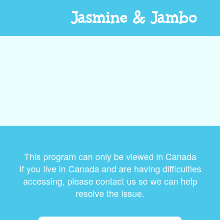
Jasmine & Jambo
This program can only be viewed in Canada
If you live in Canada and are having difficulties
accessing, please contact us so we can help
resolve the issue.