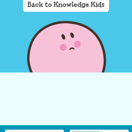
Back to Knowledge Kids