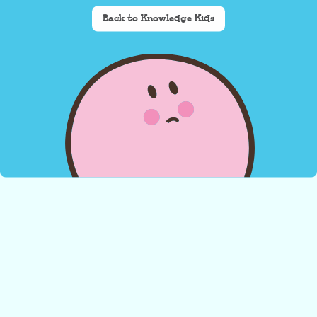
Back to Knowledge Kids