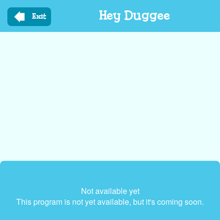
Skip
Hey Duggee
to
Exit
main
content
Not available yet
This program is not yet available, but it's coming soon.