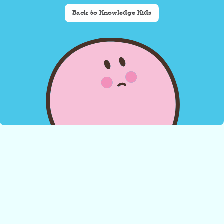
Back to Knowledge Kids