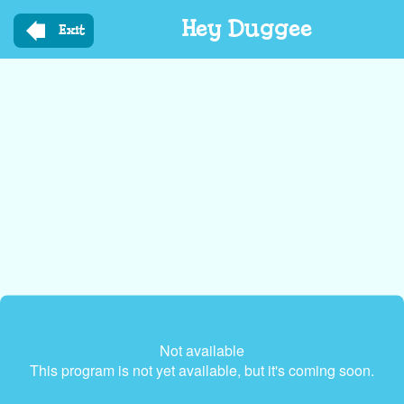
Skip
Hey Duggee
to
Exit
main
content
Not available
This program is not yet available, but it's coming soon.