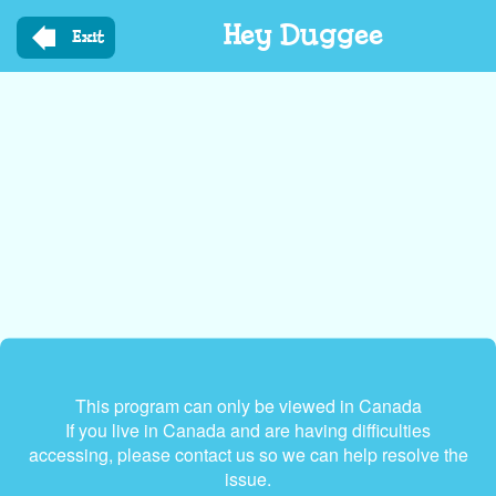
Skip
Hey Duggee
to
Exit
main
content
This program can only be viewed in Canada
If you live in Canada and are having difficulties
accessing, please contact us so we can help resolve the
issue.