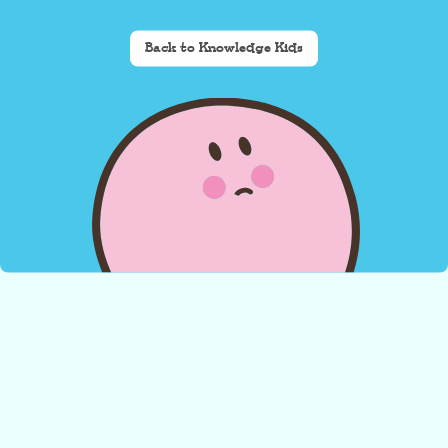
Back to Knowledge Kids