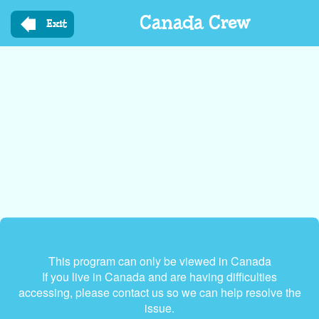
Skip
Canada Crew
to
Exit
main
content
This program can only be viewed in Canada
If you live in Canada and are having difficulties
accessing, please contact us so we can help resolve the
issue.