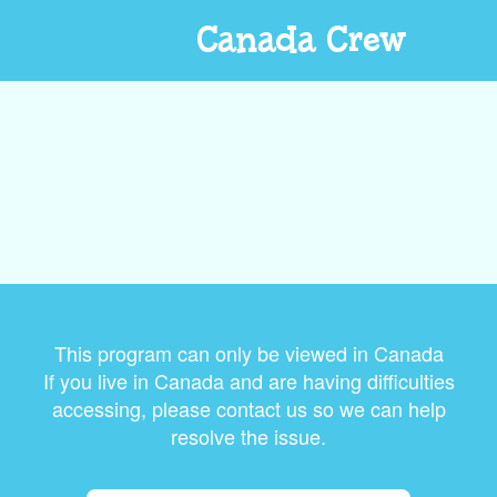
Canada Crew
This program can only be viewed in Canada
If you live in Canada and are having difficulties
accessing, please contact us so we can help
resolve the issue.