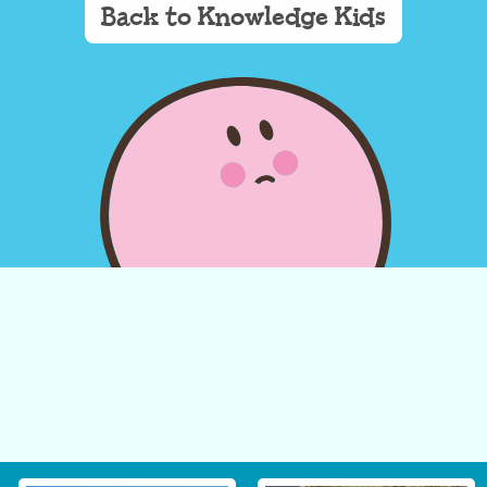
Back to Knowledge Kids