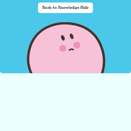
Back to Knowledge Kids