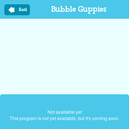
Skip
Bubble Guppies
to
Exit
main
content
Not available yet
This program is not yet available, but it's coming soon.