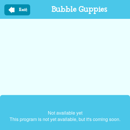
Skip
Bubble Guppies
to
Exit
main
content
Not available yet
This program is not yet available, but it's coming soon.