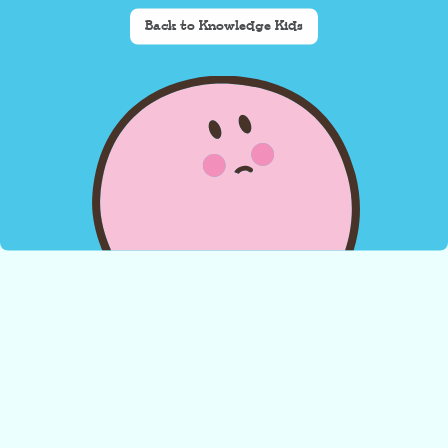
Back to Knowledge Kids