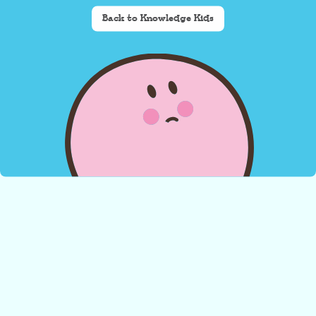
Back to Knowledge Kids