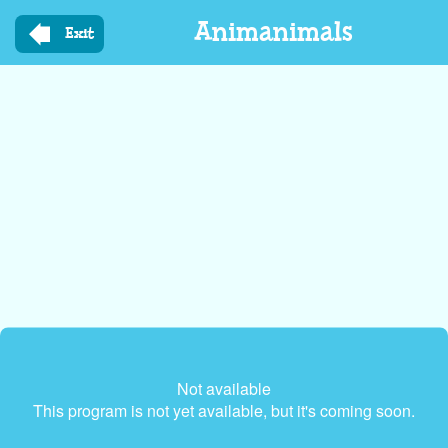
Skip
Animanimals
to
Exit
main
content
Not available
This program is not yet available, but it's coming soon.