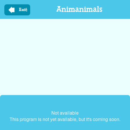
Skip
Animanimals
to
Exit
main
content
Not available
This program is not yet available, but it's coming soon.