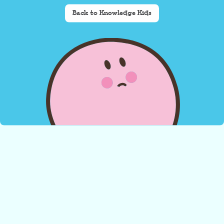
Back to Knowledge Kids