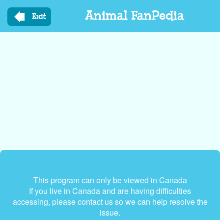
Skip
Animal FanPedia
to
Exit
main
content
This program can only be viewed in Canada
If you live in Canada and are having difficulties
accessing, please contact us so we can help resolve the
issue.