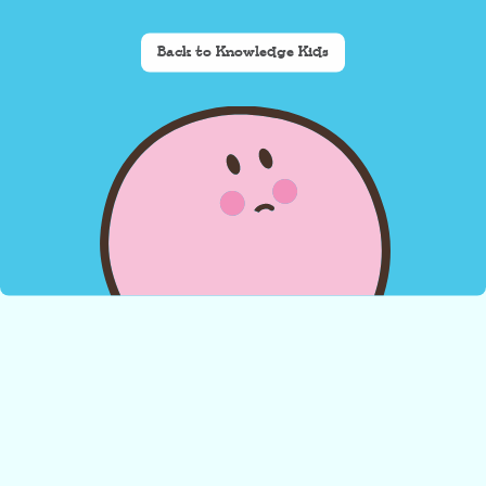
Back to Knowledge Kids