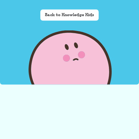
Back to Knowledge Kids