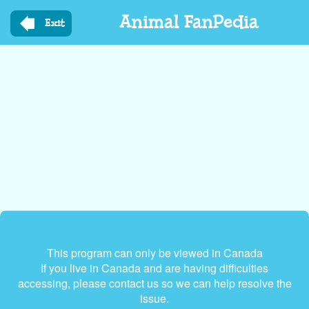
Skip
Animal FanPedia
to
Exit
main
content
This program can only be viewed in Canada
If you live in Canada and are having difficulties
accessing, please contact us so we can help resolve the
issue.