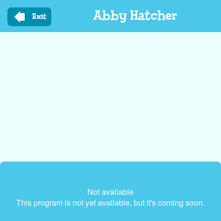
Skip
Abby Hatcher
to
Exit
main
content
Not available
This program is not yet available, but it's coming soon.