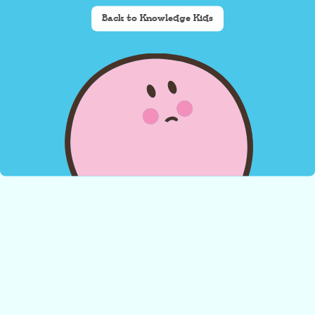
Back to Knowledge Kids