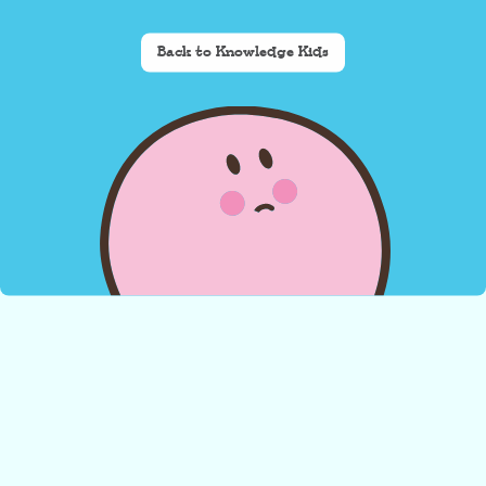
Back to Knowledge Kids