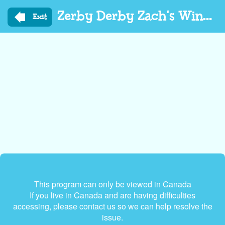
Skip
Zerby Derby Zach's Winter Adventures
to
Exit
main
content
This program can only be viewed in Canada
If you live in Canada and are having difficulties
accessing, please contact us so we can help resolve the
issue.