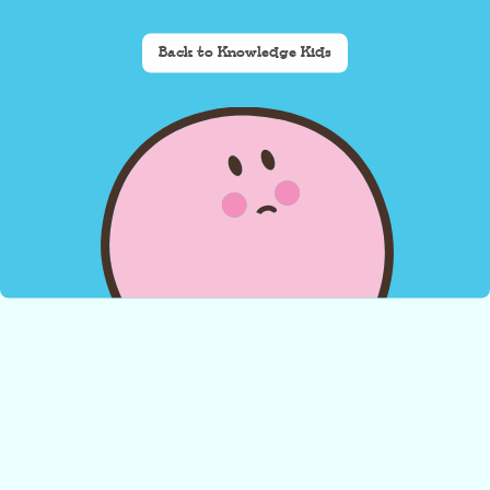
Back to Knowledge Kids