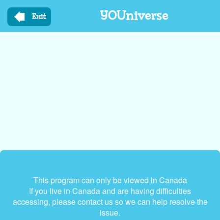
Skip
YOUniverse
to
Exit
main
content
This program can only be viewed in Canada
If you live in Canada and are having difficulties
accessing, please contact us so we can help resolve the
issue.