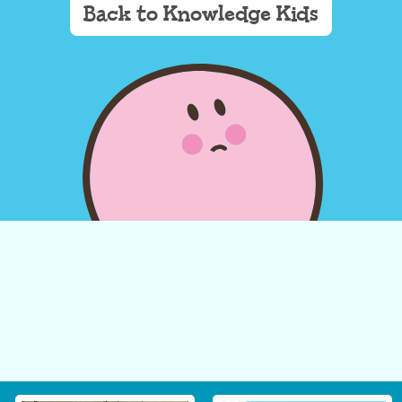
Back to Knowledge Kids