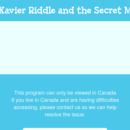
Xavier Riddle and the Secret
This program can only be viewed in Canada
If you live in Canada and are having difficulties
accessing, please contact us so we can help
resolve the issue.