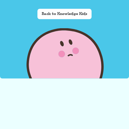
Back to Knowledge Kids