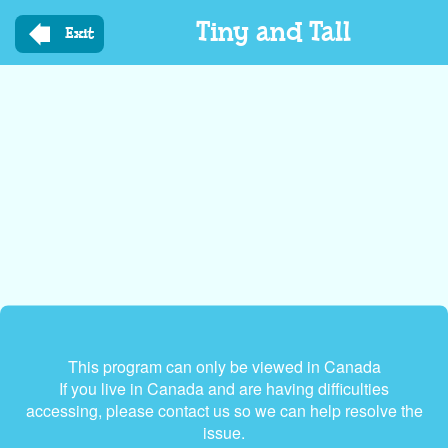
Skip
Tiny and Tall
to
Exit
main
content
This program can only be viewed in Canada
If you live in Canada and are having difficulties
accessing, please contact us so we can help resolve the
issue.