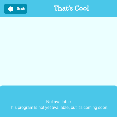
Skip
That's Cool
to
Exit
main
content
Not available
This program is not yet available, but it's coming soon.