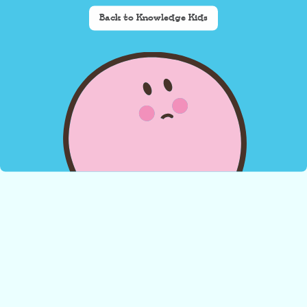
Back to Knowledge Kids