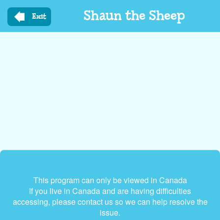
Skip
Shaun the Sheep
to
Exit
main
content
This program can only be viewed in Canada
If you live in Canada and are having difficulties
accessing, please contact us so we can help resolve the
issue.