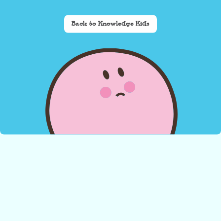
Back to Knowledge Kids