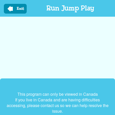
Skip
Run Jump Play
to
Exit
main
content
This program can only be viewed in Canada
If you live in Canada and are having difficulties
accessing, please contact us so we can help resolve the
issue.