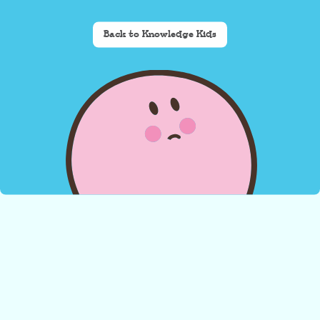
Back to Knowledge Kids