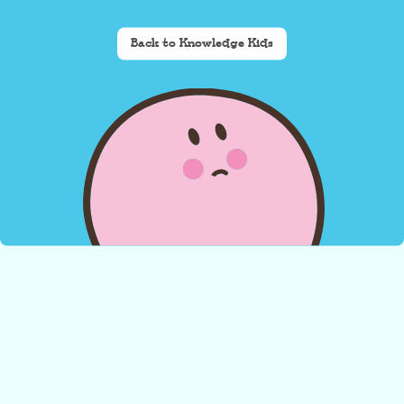
Back to Knowledge Kids