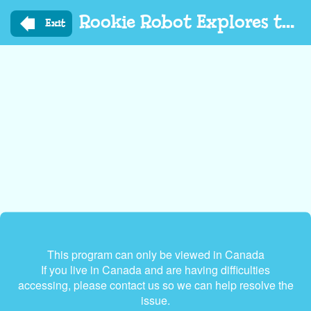
Skip
Rookie Robot Explores the World
to
Exit
main
content
This program can only be viewed in Canada
If you live in Canada and are having difficulties
accessing, please contact us so we can help resolve the
issue.