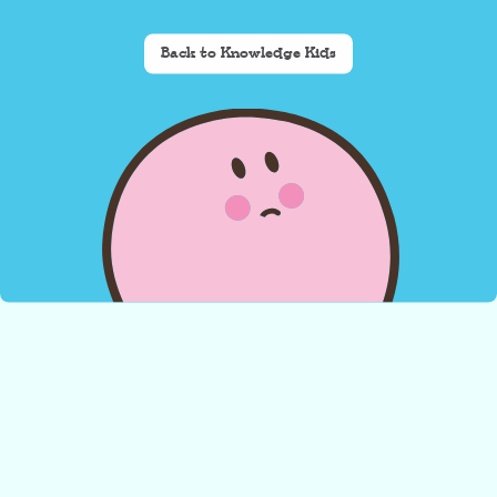
Back to Knowledge Kids