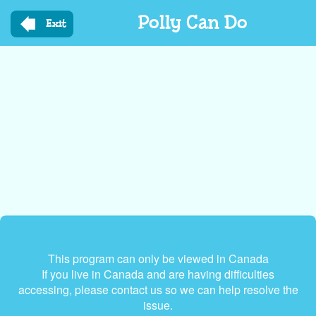
Skip
Polly Can Do
to
Exit
main
content
This program can only be viewed in Canada
If you live in Canada and are having difficulties
accessing, please contact us so we can help resolve the
issue.